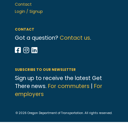
Contact
Login / Signup
CONTACT
Got a question?
Contact us
.
SUBSCRIBE TO OUR NEWSLETTER
Sign up to receive the latest Get
There news.
For commuters
|
For
employers
© 2026 Oregon Department of Transportation. All rights reserved.