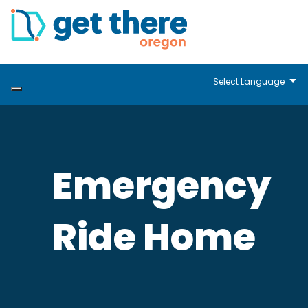
Select Language
Emergency
Ride Home