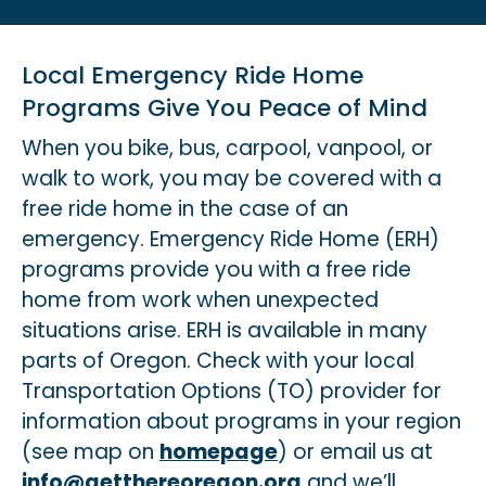
Local Emergency Ride Home
Programs Give You Peace of Mind
When you bike, bus, carpool, vanpool, or
walk to work, you may be covered with a
free ride home in the case of an
emergency. Emergency Ride Home (ERH)
programs provide you with a free ride
home from work when unexpected
situations arise. ERH is available in many
parts of Oregon. Check with your local
Transportation Options (TO) provider for
information about programs in your region
(see map on
homepage
) or email us at
info@getthereoregon.org
and we’ll