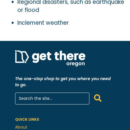
Regional disasters, such as earthquake
or flood
Inclement weather
The one-stop shop to get you where you need
to go.
QUICK LINKS
About