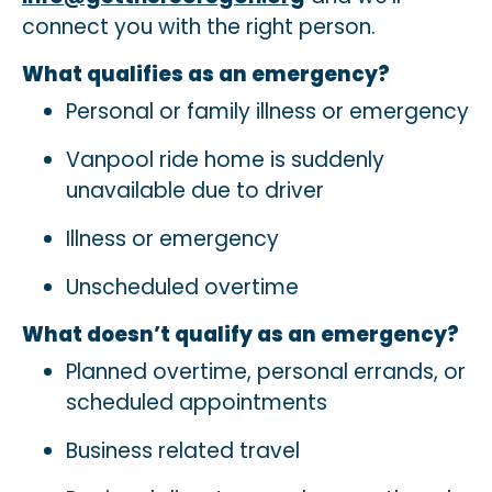
connect you with the right person.
What qualifies as an emergency?
Personal or family illness or emergency
Vanpool ride home is suddenly
unavailable due to driver
Illness or emergency
Unscheduled overtime
What doesn’t qualify as an emergency?
Planned overtime, personal errands, or
scheduled appointments
Business related travel