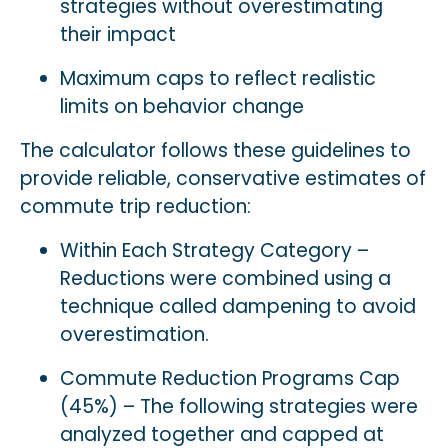
strategies without overestimating
their impact
Maximum caps to reflect realistic
limits on behavior change
The calculator follows these guidelines to
provide reliable, conservative estimates of
commute trip reduction:
Within Each Strategy Category –
Reductions were combined using a
technique called dampening to avoid
overestimation.
Commute Reduction Programs Cap
(45%) – The following strategies were
analyzed together and capped at