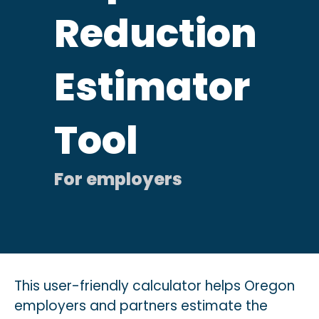
Reduction
Estimator
Tool
This user-friendly calculator helps Oregon
employers
and partners
estimate the