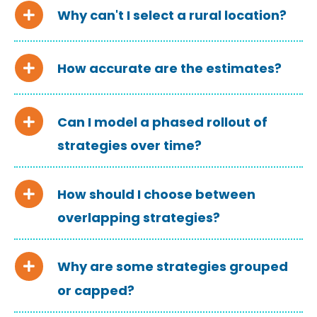
Why can't I select a rural location?
How accurate are the estimates?
Can I model a phased rollout of
strategies over time?
How should I choose between
overlapping strategies?
Why are some strategies grouped
or capped?