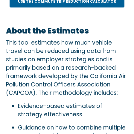
USE THE COMMUTE TRIP REDUCTION CALCULATOR
About the Estimates
This tool estimates how much vehicle
travel can be reduced using data from
studies on employer strategies and is
primarily based on a research-backed
framework developed by the California Air
Pollution Control Officers Association
(CAPCOA). Their methodology includes:
Evidence-based estimates of
strategy effectiveness
Guidance on how to combine multiple