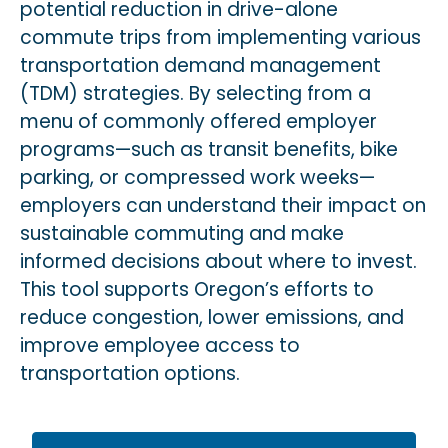
potential reduction in drive-alone
commute trips from implementing various
transportation demand management
(TDM) strategies. By selecting from a
menu of commonly offered employer
programs—such as transit benefits, bike
parking, or compressed work weeks—
employers can understand their impact on
sustainable commuting and make
informed decisions about where to invest.
This tool supports Oregon’s efforts to
reduce congestion, lower emissions, and
improve employee access to
tra
nsportation
options.