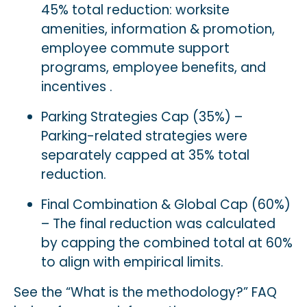
45% total reduction: worksite
amenities, information & promotion,
employee commute support
programs, employee benefits, and
incentives .
Parking Strategies Cap (35%) –
Parking-related strategies were
separately capped at 35% total
reduction.
Final Combination & Global Cap (60%)
– The final reduction was calculated
by capping the combined total at 60%
to align with empirical limits.
See the
“What is the methodology?” FAQ