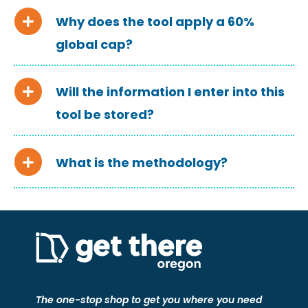
Why does the tool apply a 60%
global cap?
Will the information I enter into this
tool be stored?
What is the methodology?
The one-stop shop to get you where you need