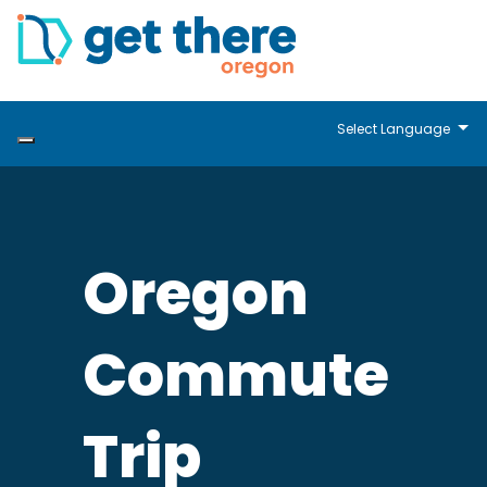
Select Language
Oregon
Commute
Trip