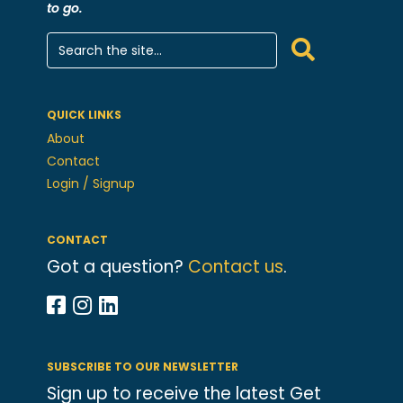
to go.
QUICK LINKS
About
Contact
Login / Signup
CONTACT
Got a question?
Contact us
.
SUBSCRIBE TO OUR NEWSLETTER
Sign up to receive the latest Get