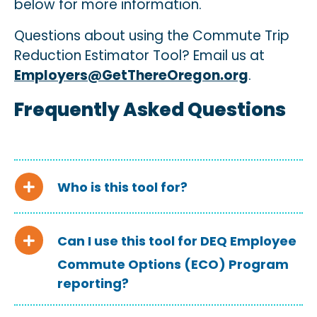
below
for more information.
Questions about using the Commute Trip
Reduction Estimator Tool? Email us at
Employers@GetThereOregon.org
.
Frequently Asked Questions
Who is this tool for?
Can I use this tool for DEQ Employee
Commute Options (ECO) Program
reporting?